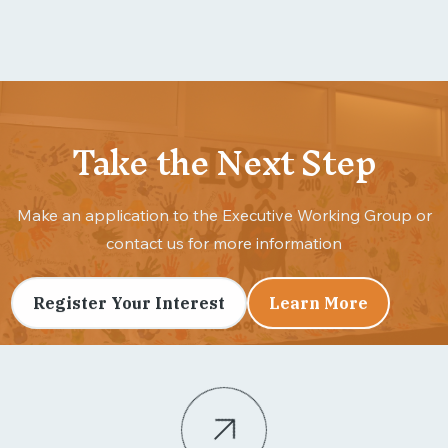
Take the Next Step
Make an application to the Executive Working Group or
contact us for more information
Register Your Interest
Learn More