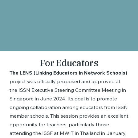
For Educators
The LENS (Linking Educators in Network Schools)
project was officially proposed and approved at
the ISSN Executive Steering Committee Meeting in
Singapore in June 2024. Its goal is to promote
ongoing collaboration among educators from ISSN
member schools. This session provides an excellent
opportunity for teachers, particularly those
attending the ISSF at MWIT in Thailand in January,