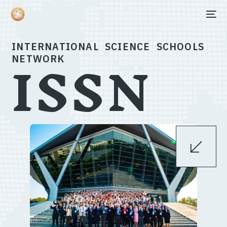
ISSN
INTERNATIONAL SCIENCE SCHOOLS
NETWORK