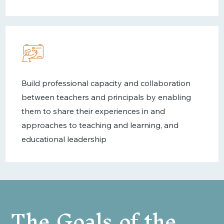
Build professional capacity and collaboration
between teachers and principals by enabling
them to share their experiences in and
approaches to teaching and learning, and
educational leadership
The Goals of the