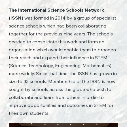
The
International Science Schools Network
(ISSN)
was formed in 2014 by a group of specialist
science schools which had been collaborating
together for the previous nine years. The schools
decided to consolidate this work and form an
organisation which would enable them to broaden
their reach and expand their influence in STEM
(Science, Technology, Engineering, Mathematics)
more widely. Since that time, the ISSN has grown in
size to 33 schools. Membership of the ISSN is now
sought by schools across the globe who wish to
collaborate and learn from others in order to
improve opportunities and outcomes in STEM for
their own students.