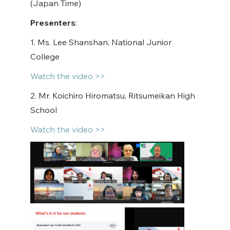
(Japan Time)
Presenters
:
1. Ms. Lee Shanshan, National Junior
College
Watch the video >>
2. Mr. Koichiro Hiromatsu, Ritsumeikan High
School
Watch the video >>