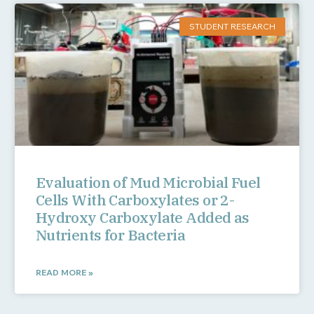
STUDENT RESEARCH
Evaluation of Mud Microbial Fuel
Cells With Carboxylates or 2-
Hydroxy Carboxylate Added as
Nutrients for Bacteria
READ MORE »