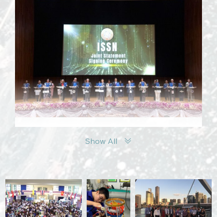
Show All