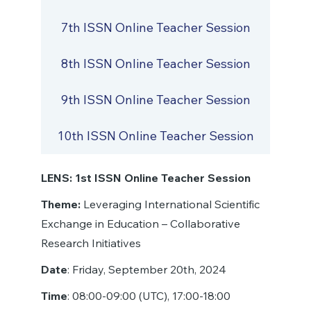
7th ISSN Online Teacher Session
8th ISSN Online Teacher Session
9th ISSN Online Teacher Session
10th ISSN Online Teacher Session
LENS: 1st ISSN Online Teacher Session
Theme:
Leveraging International Scientific
Exchange in Education – Collaborative
Research Initiatives
Date
: Friday, September 20th, 2024
Time
: 08:00-09:00 (UTC), 17:00-18:00