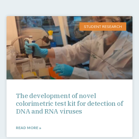
STUDENT RESEARCH
The development of novel
colorimetric test kit for detection of
DNA and RNA viruses
READ MORE »