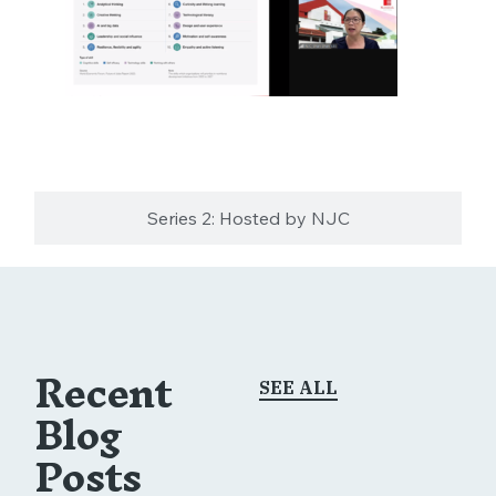
Series 2: Hosted by NJC
Recent
SEE ALL
Blog
Posts