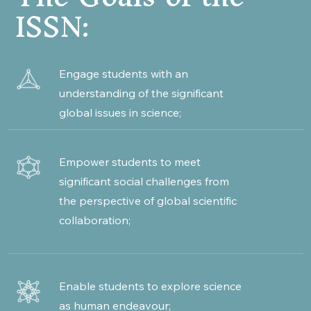
ISSN:
Engage students with an
understanding of the significant
global issues in science;
Empower students to meet
significant social challenges from
the perspective of global scientific
collaboration;
Enable students to explore science
as human endeavour;