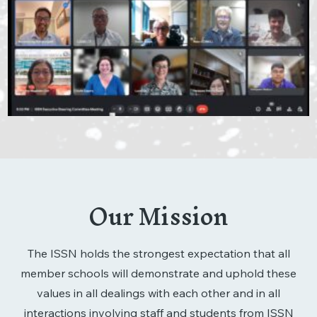
Our Mission
The ISSN holds the strongest expectation that all
member schools will demonstrate and uphold these
values in all dealings with each other and in all
interactions involving staff and students from ISSN