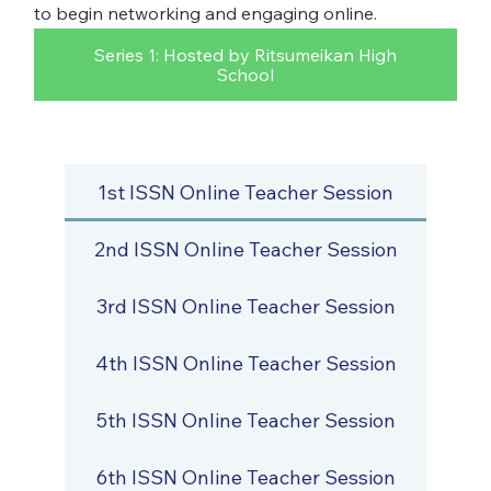
to begin networking and engaging online.
Series 1: Hosted by Ritsumeikan High
School
1st ISSN Online Teacher Session
2nd ISSN Online Teacher Session
3rd ISSN Online Teacher Session
4th ISSN Online Teacher Session
5th ISSN Online Teacher Session
6th ISSN Online Teacher Session