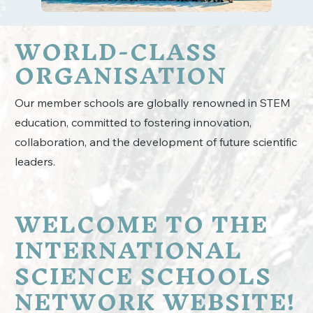
WORLD-CLASS
ORGANISATION
Our member schools are globally renowned in STEM
education, committed to fostering innovation,
collaboration, and the development of future scientific
leaders.
WELCOME TO THE
INTERNATIONAL
SCIENCE SCHOOLS
NETWORK WEBSITE!