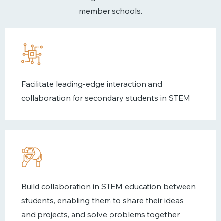
member schools.
Facilitate leading-edge interaction and
collaboration for secondary students in STEM
Build collaboration in STEM education between
students, enabling them to share their ideas
and projects, and solve problems together