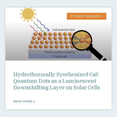
STUDENT RESEARCH
Hydrothermally Synthesized CaS
Quantum Dots as a Luminescent
Downshifting Layer on Solar Cells
READ MORE »